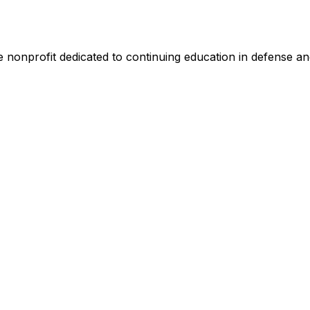
nonprofit dedicated to continuing education in defense and 