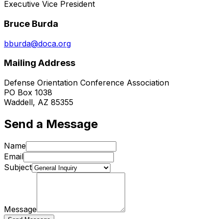
Executive Vice President
Bruce Burda
bburda@doca.org
Mailing Address
Defense Orientation Conference Association
PO Box 1038
Waddell, AZ 85355
Send a Message
Name
Email
Subject
Message