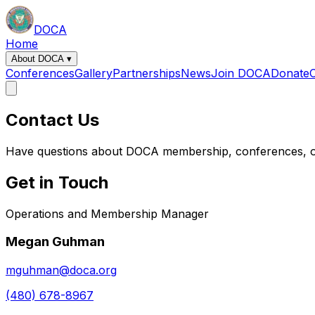
DOCA
Home
About DOCA
▾
Conferences
Gallery
Partnerships
News
Join DOCA
Donate
Contact Us
Have questions about DOCA membership, conferences, o
Get in Touch
Operations and Membership Manager
Megan Guhman
mguhman@doca.org
(480) 678-8967