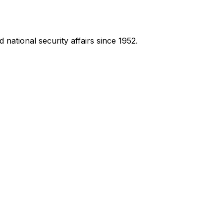
national security affairs since 1952.