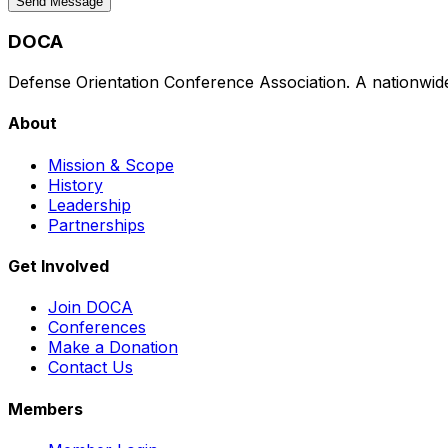
Send Message
DOCA
Defense Orientation Conference Association. A nationwide 
About
Mission & Scope
History
Leadership
Partnerships
Get Involved
Join DOCA
Conferences
Make a Donation
Contact Us
Members