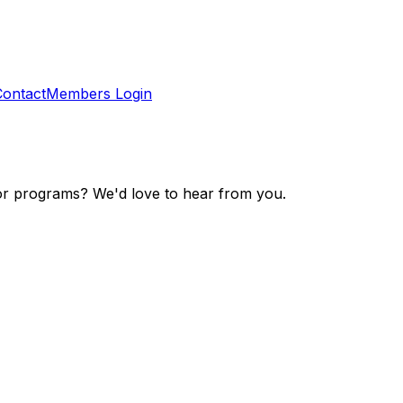
Contact
Members Login
r programs? We'd love to hear from you.